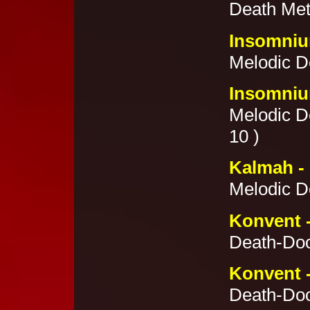
Death Met
Insomnium
Melodic De
Insomnium
Melodic De
10 )
Kalmah -
Melodic De
Konvent 
Death-Doo
Konvent 
Death-Doo