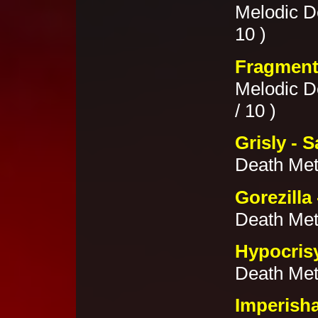
Melodic De
10 )
Fragment
Melodic D
/ 10 )
Grisly - S
Death Met
Gorezilla
Death Meta
Hypocris
Death Met
Imperish