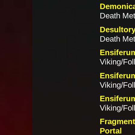
Demonica
Death Met
Desultor
Death Met
Ensiferu
Viking/Fol
Ensiferum
Viking/Fol
Ensiferum
Viking/Fol
Fragment
Portal