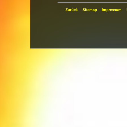
Zurück
Sitemap
Impressum