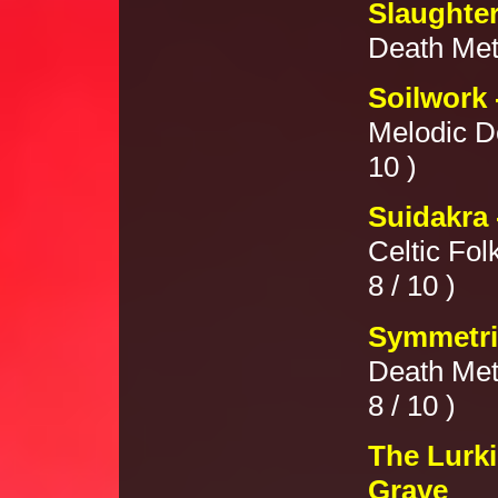
Slaughter
Death Meta
Soilwork 
Melodic D
10 )
Suidakra 
Celtic Fol
8 / 10 )
Symmetric
Death Met
8 / 10 )
The Lurki
Grave