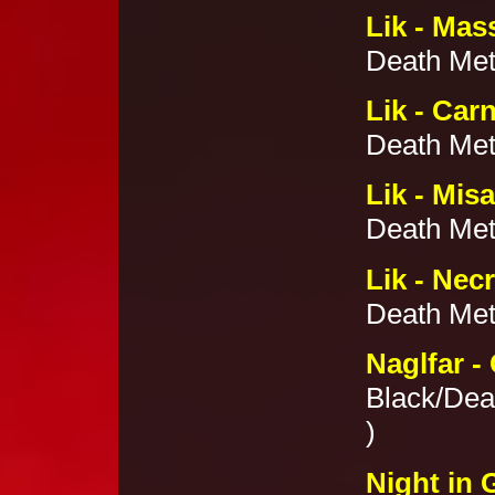
Lik - Mas
Death Met
Lik - Car
Death Meta
Lik - Mis
Death Meta
Lik - Nec
Death Meta
Naglfar -
Black/Dea
)
Night in 