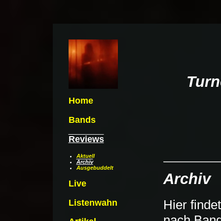
Turn
Home
Bands
Reviews
Aktuell
Archiv
Ausgebuddelt
Archiv
Live
Hier finde
Listenwahn
nach Bandn