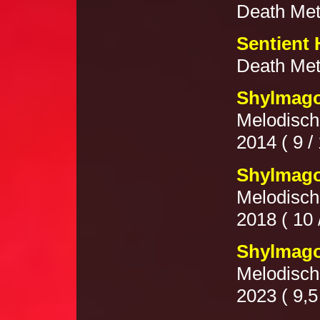
Death Meta
Sentient 
Death Meta
Shylmago
Melodisch
2014 ( 9 / 
Shylmago
Melodisch
2018 ( 10 
Shylmago
Melodisch
2023 ( 9,5 