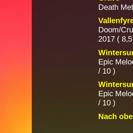
Death Met
Vallenfyr
Doom/Crus
2017 ( 8,5 
Wintersu
Epic Melod
/ 10 )
Wintersun
Epic Melod
/ 10 )
Nach obe