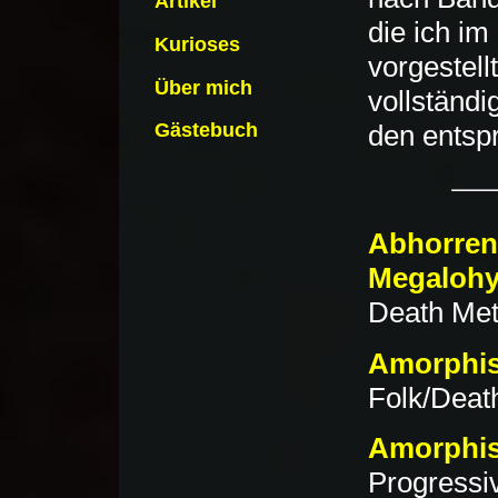
Artikel
die ich im
Kurioses
vorgestell
Über mich
vollständi
Gästebuch
den entsp
Abhorren
Megalohy
Death Meta
Amorphis
Folk/Death
Amorphis
Progressi