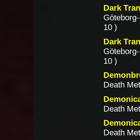
Dark Tran
Göteborg-
10 )
Dark Tran
Göteborg-
10 )
Demonbre
Death Meta
Demonica
Death Met
Demonica
Death Meta