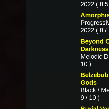
2022 ( 8,5 
Amorphis
Progressi
2022 ( 8 / 
Beyond C
Darkness
Melodic D
10 )
Belzebubs
Gods
Black / Me
9 / 10 )
Burial Va