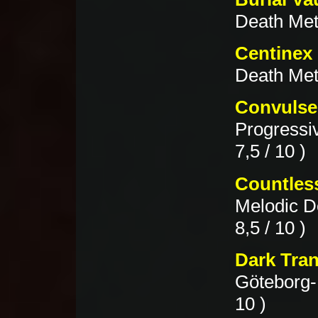
Death Meta
Centinex 
Death Met
Convulse
Progressi
7,5 / 10 )
Countles
Melodic D
8,5 / 10 )
Dark Tran
Göteborg-
10 )