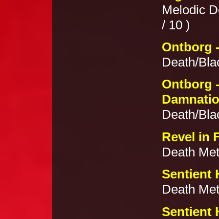
Melodic D
/ 10 )
Ontborg -
Death/Blac
Ontborg -
Damnati
Death/Blac
Revel in 
Death Meta
Sentient 
Death Meta
Sentient 